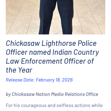
Chickasaw Lighthorse Police
Officer named Indian Country
Law Enforcement Officer of
the Year
Release Date: February 18, 2026
by Chickasaw Nation Media Relations Office
For his courageous and selfless actions while