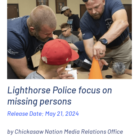
Lighthorse Police focus on
missing persons
Release Date: May 21, 2024
by Chickasaw Nation Media Relations Office