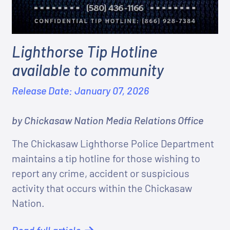
Lighthorse Tip Hotline
available to community
Release Date: January 07, 2026
by Chickasaw Nation Media Relations Office
The Chickasaw Lighthorse Police Department
maintains a tip hotline for those wishing to
report any crime, accident or suspicious
activity that occurs within the Chickasaw
Nation.