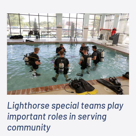
Lighthorse special teams play
important roles in serving
community