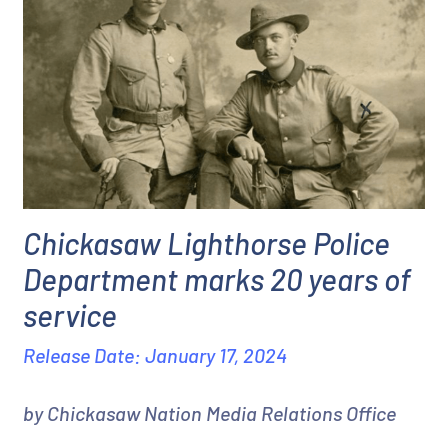
Chickasaw Lighthorse Police
Department marks 20 years of
service
Release Date: January 17, 2024
by Chickasaw Nation Media Relations Office