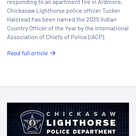
responding to an apartment fire in Ardmore,
Chickasaw Lighthorse police officer Tucker
Halstead has been named the 2025 Indian
Country Officer of the Year by the International
Association of Chiefs of Police (IACP).
Read full article