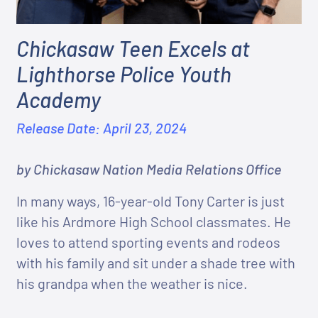
Chickasaw Teen Excels at
Lighthorse Police Youth
Academy
Release Date: April 23, 2024
by Chickasaw Nation Media Relations Office
In many ways, 16-year-old Tony Carter is just
like his Ardmore High School classmates. He
loves to attend sporting events and rodeos
with his family and sit under a shade tree with
his grandpa when the weather is nice.