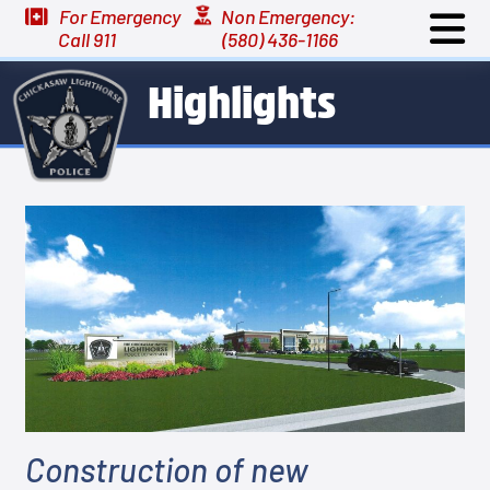
For Emergency
Non Emergency:
Call 911
(580) 436-1166
Highlights
Construction of new