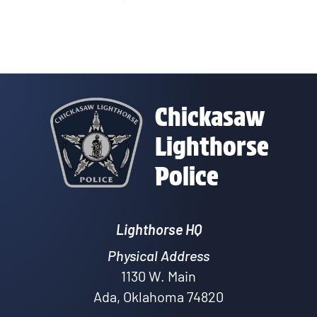
Chickasaw
Lighthorse
Police
Lighthorse HQ
Physical Address
1130 W. Main
Ada, Oklahoma 74820