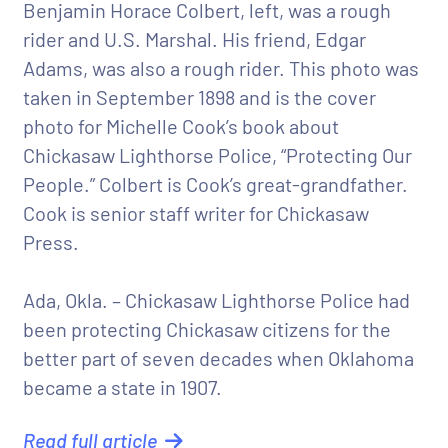
Benjamin Horace Colbert, left, was a rough
rider and U.S. Marshal. His friend, Edgar
Adams, was also a rough rider. This photo was
taken in September 1898 and is the cover
photo for Michelle Cook’s book about
Chickasaw Lighthorse Police, “Protecting Our
People.” Colbert is Cook’s great-grandfather.
Cook is senior staff writer for Chickasaw
Press.
Ada, Okla. – Chickasaw Lighthorse Police had
been protecting Chickasaw citizens for the
better part of seven decades when Oklahoma
became a state in 1907.
Read full article