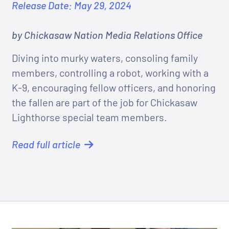
Release Date: May 29, 2024
by Chickasaw Nation Media Relations Office
Diving into murky waters, consoling family
members, controlling a robot, working with a
K-9, encouraging fellow officers, and honoring
the fallen are part of the job for Chickasaw
Lighthorse special team members.
Read full article