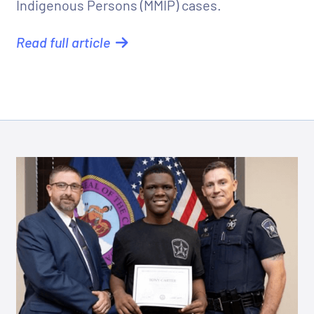
Indigenous Persons (MMIP) cases.
Read full article