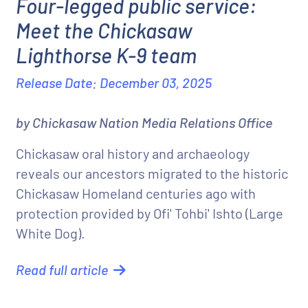
Four-legged public service:
Meet the Chickasaw
Lighthorse K-9 team
Release Date: December 03, 2025
by Chickasaw Nation Media Relations Office
Chickasaw oral history and archaeology
reveals our ancestors migrated to the historic
Chickasaw Homeland centuries ago with
protection provided by Ofi' Tohbi' Ishto (Large
White Dog).
Read full article