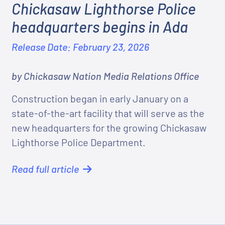
Chickasaw Lighthorse Police
headquarters begins in Ada
Release Date: February 23, 2026
by Chickasaw Nation Media Relations Office
Construction began in early January on a
state-of-the-art facility that will serve as the
new headquarters for the growing Chickasaw
Lighthorse Police Department.
Read full article