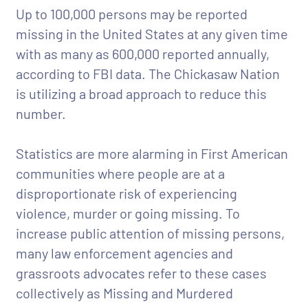
Up to 100,000 persons may be reported
missing in the United States at any given time
with as many as 600,000 reported annually,
according to FBI data. The Chickasaw Nation
is utilizing a broad approach to reduce this
number.
Statistics are more alarming in First American
communities where people are at a
disproportionate risk of experiencing
violence, murder or going missing. To
increase public attention of missing persons,
many law enforcement agencies and
grassroots advocates refer to these cases
collectively as Missing and Murdered