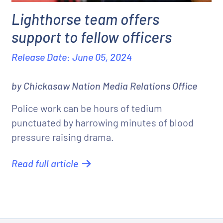
Lighthorse team offers
support to fellow officers
Release Date: June 05, 2024
by Chickasaw Nation Media Relations Office
Police work can be hours of tedium
punctuated by harrowing minutes of blood
pressure raising drama.
Read full article