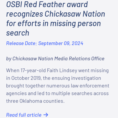
OSBI Red Feather award
recognizes Chickasaw Nation
for efforts in missing person
search
Release Date: September 09, 2024
by Chickasaw Nation Media Relations Office
When 17-year-old Faith Lindsey went missing
in October 2019, the ensuing investigation
brought together numerous law enforcement
agencies and led to multiple searches across
three Oklahoma counties.
Read full article