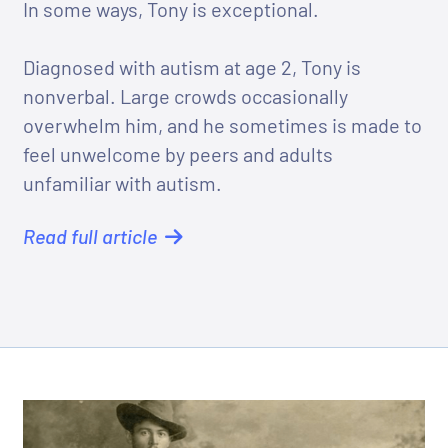
In some ways, Tony is exceptional.
Diagnosed with autism at age 2, Tony is
nonverbal. Large crowds occasionally
overwhelm him, and he sometimes is made to
feel unwelcome by peers and adults
unfamiliar with autism.
Read full article