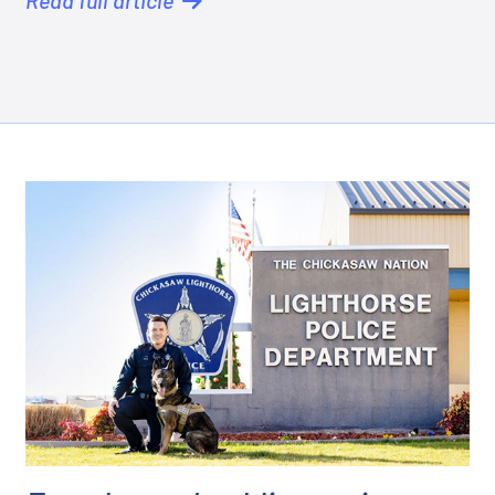
Read full article