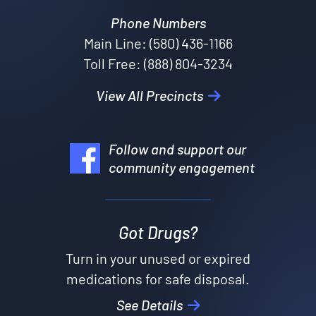
Phone Numbers
Main Line: (580) 436-1166
Toll Free: (888) 804-3234
View All Precincts
Follow and support our
community engagement
Got Drugs?
Turn in your unused or expired
medications for safe disposal.
See Details