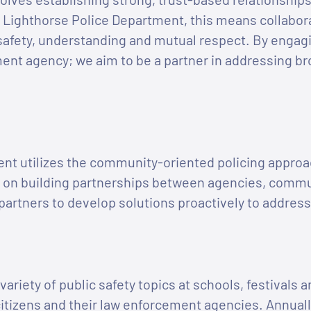
 Lighthorse Police Department, this means collabor
safety, understanding and mutual respect. By engag
ment agency; we aim to be a partner in addressing br
nt utilizes the community-oriented policing approa
 on building partnerships between agencies, commun
rtners to develop solutions proactively to address
variety of public safety topics at schools, festivals
itizens and their law enforcement agencies. Annuall