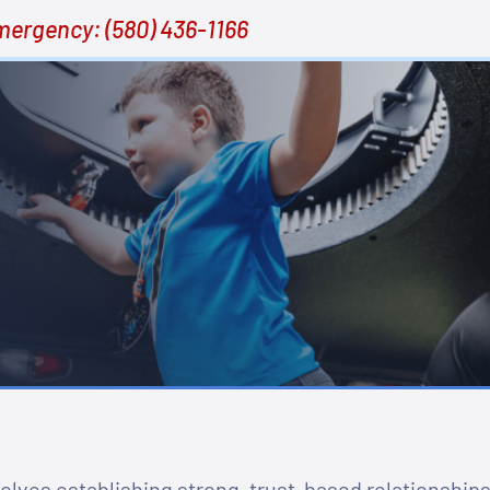
mergency:
(580) 436-1166
lves establishing strong, trust-based relationships