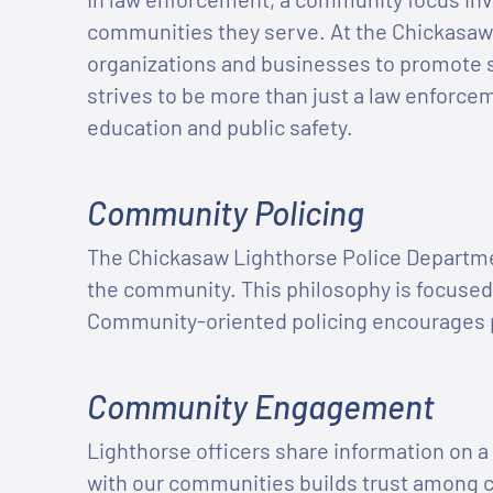
communities they serve. At the Chickasaw
organizations and businesses to promote 
strives to be more than just a law enforce
education and public safety.
Community Policing
The Chickasaw Lighthorse Police Departme
the community. This philosophy is focused
Community-oriented policing encourages pa
Community Engagement
Lighthorse officers share information on a 
with our communities builds trust among c