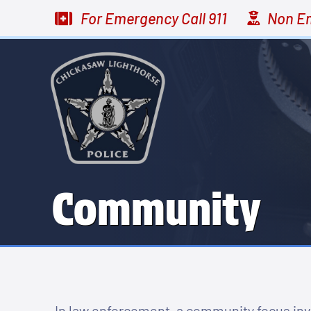
For Emergency
Call 911
Non E
Community
In law enforcement, a community focus invo