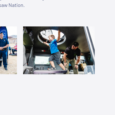
asaw Nation.