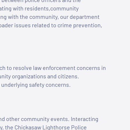
ating with residents,community
ing with the community, our department
oader issues related to crime prevention,
ch to resolve law enforcement concerns in
ity organizations and citizens.
 underlying safety concerns.
 and other community events. Interacting
y, the Chickasaw Lighthorse Police