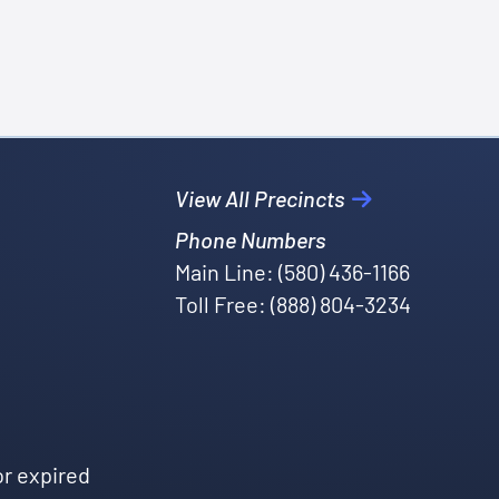
View All Precincts
Phone Numbers
Main Line: (580) 436-1166
Toll Free: (888) 804-3234
or expired