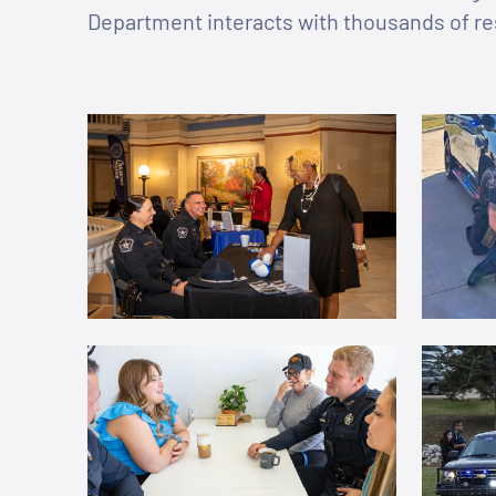
Department interacts with thousands of re