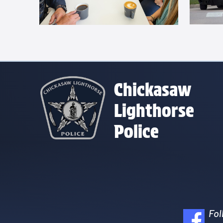
Chickasaw
Lighthorse
Police
Fol