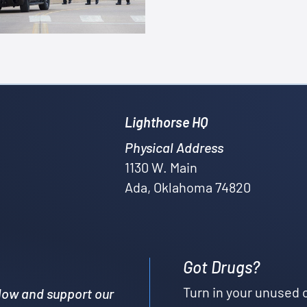
Lighthorse HQ
Physical Address
1130 W. Main
Ada, Oklahoma 74820
Got Drugs?
Turn in your unused 
low and support our