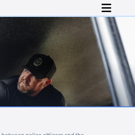
 between police officers and the