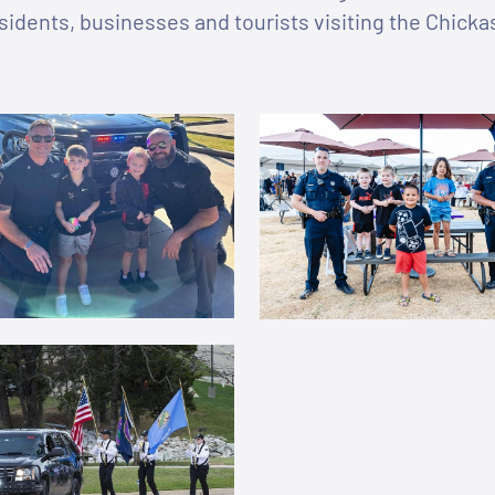
sidents, businesses and tourists visiting the Chick