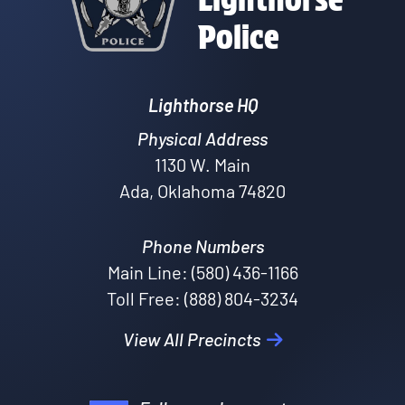
Police
Lighthorse HQ
Physical Address
1130 W. Main
Ada, Oklahoma 74820
Phone Numbers
Main Line: (580) 436-1166
Toll Free: (888) 804-3234
View All Precincts