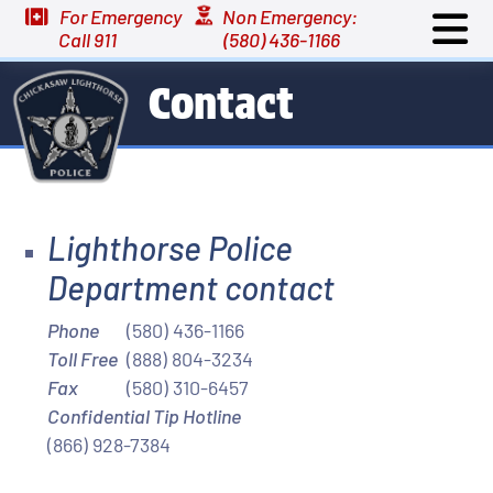
For Emergency
Non Emergency:
Call 911
(580) 436-1166
Contact
Lighthorse Police
Department contact​
Phone
(580) 436-1166
Toll Free
(888) 804-3234
Fax
(580) 310-6457
Confidential Tip Hotline
(866) 928-7384