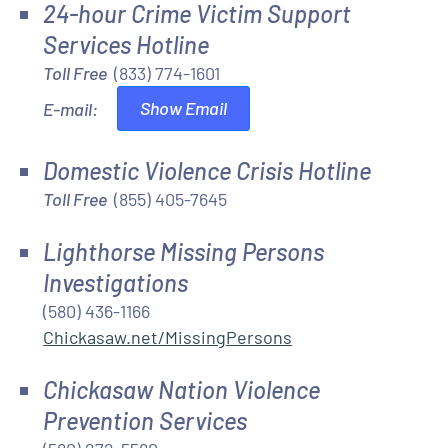
24-hour Crime Victim Support
Services Hotline
Toll Free
(833) 774-1601
E-mail:
Domestic Violence Crisis Hotline
Toll Free
(855) 405-7645
Lighthorse Missing Persons
Investigations
(580) 436-1166
Chickasaw.net/MissingPersons
Chickasaw Nation Violence
Prevention Services