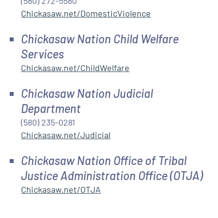
(580) 272-5580
Chickasaw.net/DomesticViolence
Chickasaw Nation Child Welfare
Services
Chickasaw.net/ChildWelfare
Chickasaw Nation Judicial
Department
(580) 235-0281
Chickasaw.net/Judicial
Chickasaw Nation Office of Tribal
Justice Administration Office (OTJA)
Chickasaw.net/OTJA