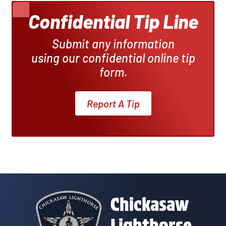
Confidential Tip Line
Submit any information
using our confidential online tip
form.
Report A Tip
Chickasaw
Lighthorse